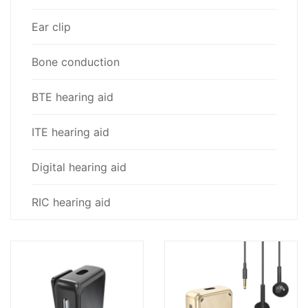
Ear clip
Bone conduction
BTE hearing aid
ITE hearing aid
Digital hearing aid
RIC hearing aid