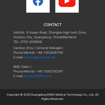
CONTACT
Add:No. 8 Huaan Road, Zhongkai High-tech Zone,
Huizhou City, Guangdong, China(Mainland)
TEL: 0752-2616658
Candice Zhou
( General Manager)
Phone/Wechat: +86-13528061749
E-mail:
Candice@ennome.net
徐拓( Sales )
Phone/Wechat: +86 13352782387
E-mail:
enno033@163.com
Copyright © 2026 Guangdong ENNO Medical Technology Co., Ltd., All
Rights Reserved.