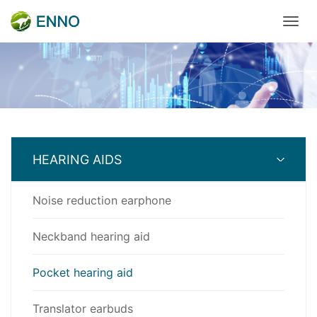
HEARING AIDS
Noise reduction earphone
Neckband hearing aid
Pocket hearing aid
Translator earbuds