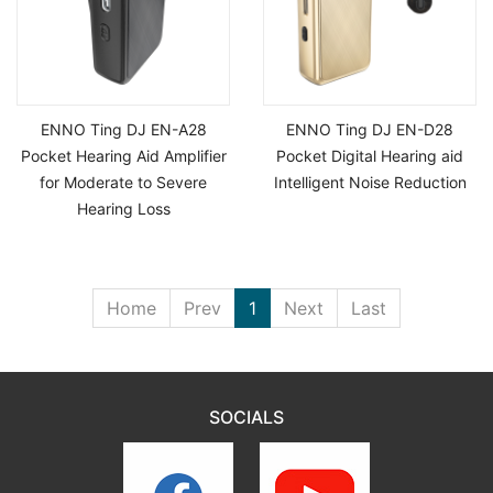
ENNO Ting DJ EN-A28
ENNO Ting DJ EN-D28
Pocket Hearing Aid Amplifier
Pocket Digital Hearing aid
for Moderate to Severe
Intelligent Noise Reduction
Hearing Loss
Home
Prev
1
Next
Last
SOCIALS