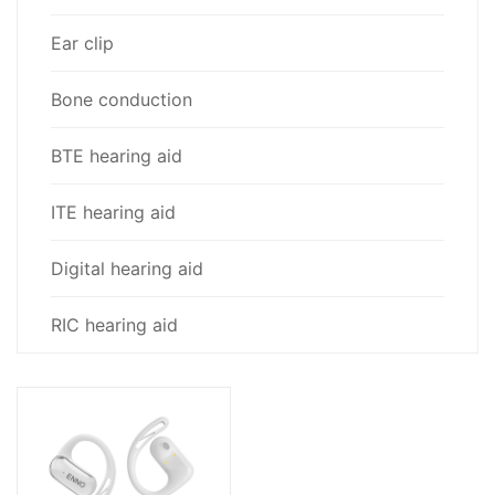
Ear clip
Bone conduction
BTE hearing aid
ITE hearing aid
Digital hearing aid
RIC hearing aid