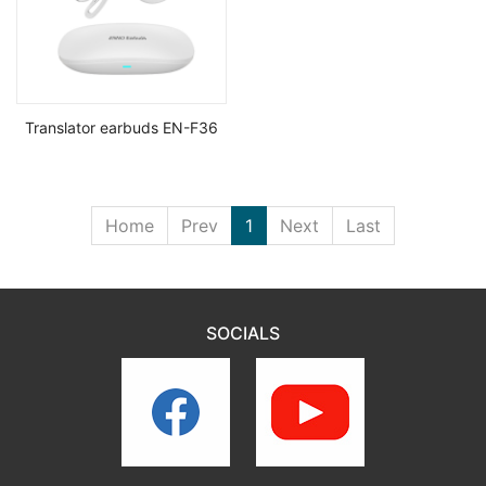
Translator earbuds EN-F36
Home
Prev
1
Next
Last
SOCIALS