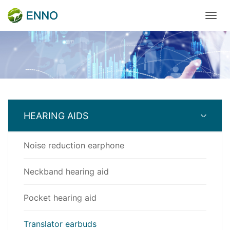
HEARING AIDS
Noise reduction earphone
Neckband hearing aid
Pocket hearing aid
Translator earbuds