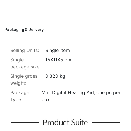
Packaging & Delivery
Selling Units:
Single item
Single
15X11X5 cm
package size:
Single gross
0.320 kg
weight:
Package
Mini Digital Hearing Aid, one pc per 
Type:
box.