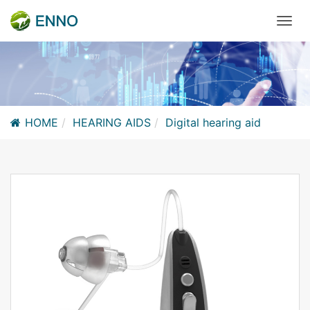
HOME
HEARING AIDS
Digital hearing aid