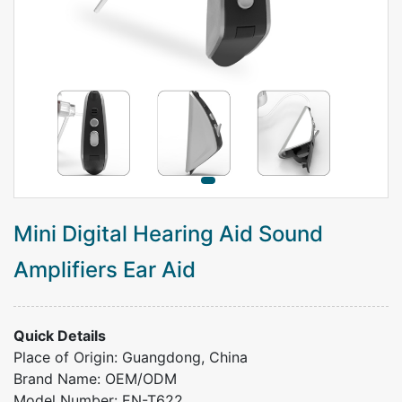
Mini Digital Hearing Aid Sound
Amplifiers Ear Aid
Quick Details
Place of Origin: Guangdong, China
Brand Name: OEM/ODM
Model Number: EN-T622