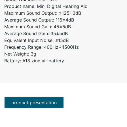
Product name: Mini Digital Hearing Aid
Maximum Sound Output: ≤125+3dB
Average Sound Output: 115±4dB
Maximum Sound Gain: 45±5dB
Average Sound Gain: 35±5dB
Equivalent Input Noise: ≤15dB
Frequency Range: 400Hz~4500Hz
Net Weight: 3g
Battery: A13 zinc air battery
product presentation