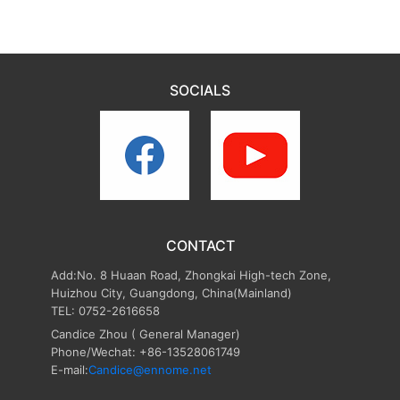
SOCIALS
CONTACT
Add:No. 8 Huaan Road, Zhongkai High-tech Zone,
Huizhou City, Guangdong, China(Mainland)
TEL: 0752-2616658
Candice Zhou
( General Manager)
Phone/Wechat: +86-13528061749
E-mail:
Candice@ennome.net