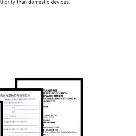
thority than domestic devices.