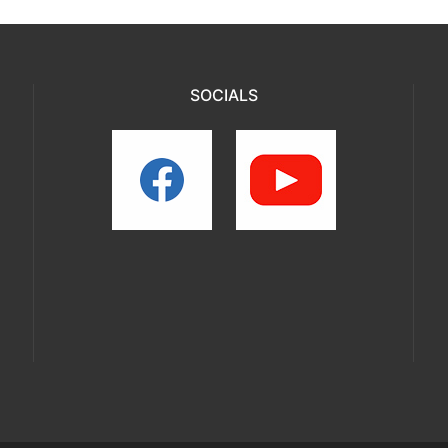
SOCIALS