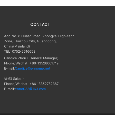
CONTACT
Add:No. 8 Huaan Road, Zhongkai High-tech
Zone, Huizhou City, Guangdong,
China(Mainland)
TEL: 0752-2616658
Candice Zhou
( General Manager)
Phone/Wechat: +86-13528061749
E-mail:
Candice@ennome.net
徐拓( Sales )
Phone/Wechat: +86 13352782387
E-mail:
enno033@163.com