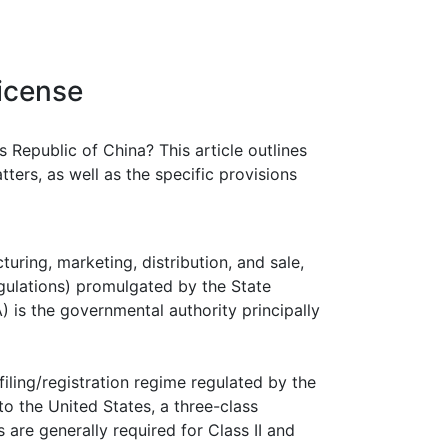
icense
s Republic of China? This article outlines
ers, as well as the specific provisions
turing, marketing, distribution, and sale,
gulations) promulgated by the State
is the governmental authority principally
iling/registration regime regulated by the
to the United States, a three-class
ls are generally required for Class II and