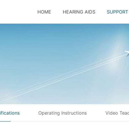
HOME
HEARING AIDS
SUPPORT
ifications
Operating Instructions
Video Tea