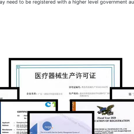
ay need to be registered with a higher level government au