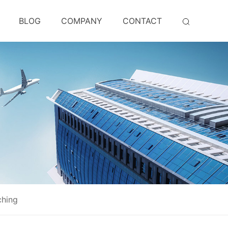
BLOG
COMPANY
CONTACT
ching