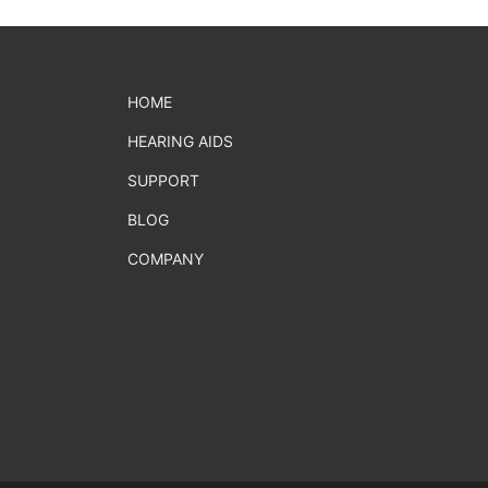
HOME
HEARING AIDS
SUPPORT
BLOG
COMPANY