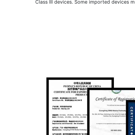
Class III devices. Some imported devices m