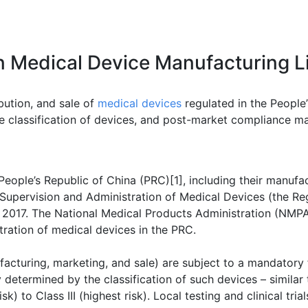
n Medical Device Manufacturing L
bution, and sale of
medical devices
regulated in the People’
classification of devices, and post-market compliance matt
 People’s Republic of China (PRC)[1], including their manufac
 Supervision and Administration of Medical Devices (the Re
017. The National Medical Products Administration (NMPA) 
stration of medical devices in the PRC.
acturing, marketing, and sale) are subject to a mandatory f
determined by the classification of such devices – similar 
sk) to Class III (highest risk). Local testing and clinical tria