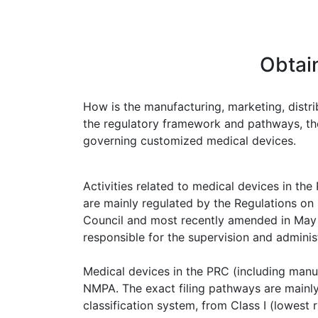
Obtai
How is the manufacturing, marketing, distri
the regulatory framework and pathways, the 
governing customized medical devices.
Activities related to medical devices in the
are mainly regulated by the Regulations on
Council and most recently amended in May 2
responsible for the supervision and admini
Medical devices in the PRC (including manuf
NMPA. The exact filing pathways are mainly 
classification system, from Class I (lowest ri