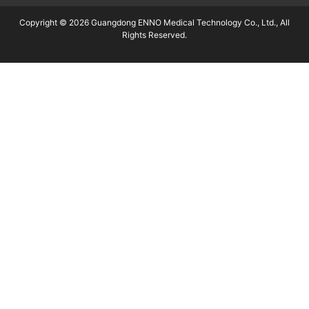
Copyright © 2026 Guangdong ENNO Medical Technology Co., Ltd., All
Rights Reserved.