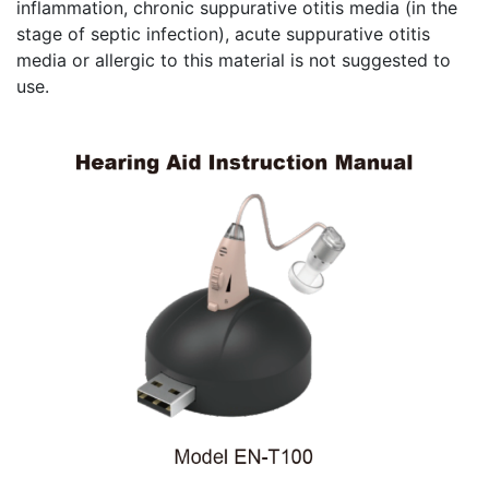
inflammation, chronic suppurative otitis media (in the
stage of septic infection), acute suppurative otitis
media or allergic to this material is not suggested to
use.