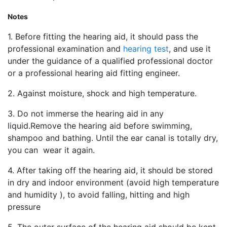
Notes
1. Before fitting the hearing aid, it should pass the
professional examination and
hearing test
, and use it
under the guidance of a qualified professional doctor
or a professional hearing aid fitting engineer.
2. Against moisture, shock and high temperature.
3. Do not immerse the hearing aid in any
liquid.Remove the hearing aid before swimming,
shampoo and bathing. Until the ear canal is totally dry,
you can wear it again.
4. After taking off the hearing aid, it should be stored
in dry and indoor environment (avoid high temperature
and humidity ), to avoid falling, hitting and high
pressure
5. The outer surface of the hearing aid should be kept