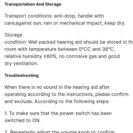
Transportation And Storage
Transport conditions: anti-drop, handle with
care;against sun, rain or mechanical impact, keep dry.
Storage
condition: Well packed hearing aid should be stored in t
room with temperature between 0℃C and 38℃,
relative humidity ≤80%, no corrosive gas and good
dry ventilation.
Troubleshooting
When there is no sound in the hearing aid after
operating according to the instructions, please confirm
and exclude. According to the following steps:
1. To make sure that the power switch has been
switched to ON.
2. Repeatedly adjust the volume knob to confirm