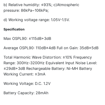
b) Relative humidity: ≤93%; c)Atmospheric
pressure: 86kPa~106kPa;
d) Working voltage range: 1.05V-1.5V.
Specification
Max OSPL90: ≤115dB+3dB
Average OSPL90: 110dB±4dB Full on Gain: 35dB±5dB
Total Harmonic Wave Distortion: ≤10% Frequency
Range: 300Hz-3200Hz Equivalent Input Noise Level:
≤29dB+3dB Rechargeable Battery: Ni-MH Battery
Working Current: ≤3mA
Working Voltage: D.C. 1.2V
Battery Capacity: 28mAh