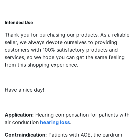
Intended Use
Thank you for purchasing our products. As a reliable
seller, we always devote ourselves to providing
customers with 100% satisfactory products and
services, so we hope you can get the same feeling
from this shopping experience.
Have a nice day!
Application:
Hearing compensation for patients with
air conduction
hearing loss
.
Contraindication:
Patients with AOE, the eardrum