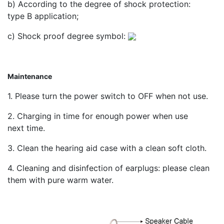
b) According to the degree of shock protection:
type В application;
c) Shock proof degree symbol:
Maintenance
1. Please turn the power switch to OFF when not use.
2. Charging in time for enough power when use
next time.
3. Clean the hearing aid case with a clean soft cloth.
4. Cleaning and disinfection of earplugs: please clean
them with pure warm water.