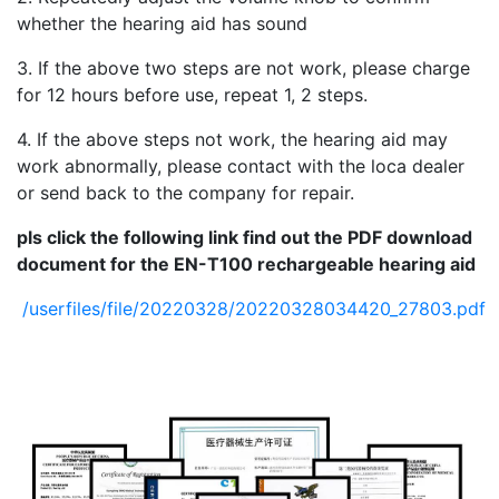
whether the hearing aid has sound
3. If the above two steps are not work, please charge
for 12 hours before use, repeat 1, 2 steps.
4. If the above steps not work, the hearing aid may
work abnormally, please contact with the loca dealer
or send back to the company for repair.
pls click the following link find
out the PDF
download
document for the EN-T100 rechargeable hearing aid
/userfiles/file/20220328/20220328034420_27803.pdf