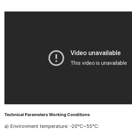
Technical Parameters Working Conditions
a) Environment temperature: -20℃~55℃: