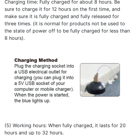
Charging time: Fully charged for about 8 hours. Be
sure to charge it for 12 hours on the first time, and
make sure it is fully charged and fully released for
three times. (it is normal for products not be used to
the state of power off
to be fully charged for less than
8 hours).
(5) Working hours: When fully charged, it lasts for 20
hours and up to 32 hours.