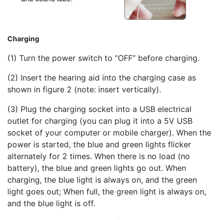
Charging
(1) Turn the power switch to “OFF” before charging.
(2) Insert the hearing aid into the charging case as
shown in figure 2 (note: insert vertically).
(3) Plug the charging socket into a USB electrical
outlet for charging (you can plug it into a 5V USB
socket of your computer or mobile charger). When the
power is started, the blue and green lights flicker
alternately for 2 times. When there is no load (no
battery), the blue and green lights go out. When
charging, the blue light is always on, and the green
light goes out; When full, the green light is always on,
and the blue light is off.