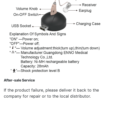
After-sale Service
If the product failure, please deliver it back to the
company for repair or to the local distributor.