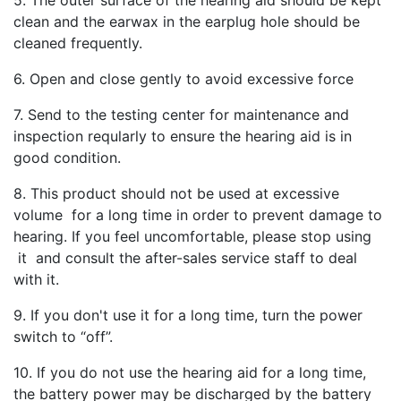
clean and the earwax in the earplug hole should be
cleaned frequently.
6. Open and close gently to avoid excessive force
7. Send to the testing center for maintenance and
inspection reqularly to ensure the hearing aid is in
good condition.
8. This product should not be used at excessive
volume for a long time in order to prevent damage to
hearing. If you feel uncomfortable, please stop using
it and consult the after-sales service staff to deal
with it.
9. If you don't use it for a long time, turn the power
switch to “off”.
10. If you do not use the hearing aid for a long time,
the battery power may be discharged by the battery