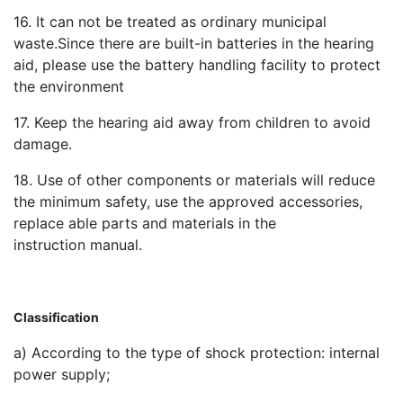
16. It can not be treated as ordinary municipal
waste.Since there are built-in batteries in the hearing
aid, please use the battery handling facility to protect
the environment
17. Keep the hearing aid away from children to avoid
damage.
18. Use of other components or materials will reduce
the minimum safety, use the approved accessories,
replace able parts and materials in the
instruction manual.
Classification
a) According to the type of shock protection: internal
power supply;