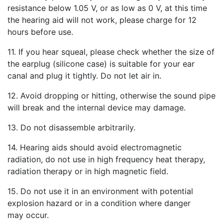
resistance below 1.05 V, or as low as 0 V, at this time
the hearing aid will not work, please charge for 12
hours before use.
11. If you hear squeal, please check whether the size of
the earplug (silicone case) is suitable for your ear
canal and plug it tightly. Do not let air in.
12. Avoid dropping or hitting, otherwise the sound pipe
will break and the internal device may damage.
13. Do not disassemble arbitrarily.
14. Hearing aids should avoid electromagnetic
radiation, do not use in high frequency heat therapy,
radiation therapy or in high magnetic field.
15. Do not use it in an environment with potential
explosion hazard or in a condition where danger
may occur.