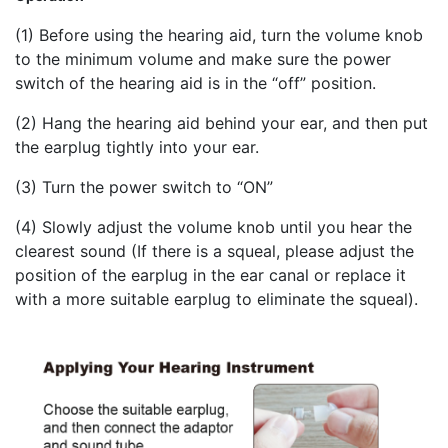
(1) Before using the hearing aid, turn the volume knob
to the minimum volume and make sure the power
switch of the hearing aid is in the “off” position.
(2) Hang the hearing aid behind your ear, and then put
the earplug tightly into your ear.
(3) Turn the power switch to “ON”
(4) Slowly adjust the volume knob until you hear the
clearest sound (If there is a squeal, please adjust the
position of the earplug in the ear canal or replace it
with a more suitable earplug to eliminate the squeal).