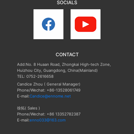
SOCIALS
CONTACT
Add:No. 8 Huaan Road, Zhongkai High-tech Zone,
Huizhou City, Guangdong, China(Mainland)
TEL: 0752-2616658
Candice Zhou
( General Manager)
Phone/Wechat: +86-13528061749
E-mail:
Candice@ennome.net
徐拓( Sales )
Phone/Wechat: +86 13352782387
E-mail:
enno033@163.com