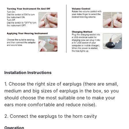
Installation Instructions
1. Choose the right size of earplugs (there are small,
medium and big sizes of earplugs in the box, so you
should choose the most suitable one to make your
ears more comfortable and reduce noise).
2. Connect the earplugs to the horn cavity
Operation