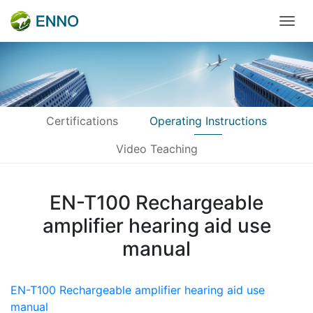
Certifications
Operating Instructions
Video Teaching
EN-T100 Rechargeable
amplifier hearing aid use
manual
EN-T100 Rechargeable amplifier hearing aid use
manual